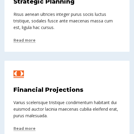
Strategic Planning
Risus aenean ultricies integer purus sociis luctus
tristique, sodales fusce ante maecenas massa cum
est, ligula hac cursus.
Read more
Financial Projections
Varius scelerisque tristique condimentum habitant dui
euismod auctor lacinia maecenas cubilia eleifend erat,
purus malesuada.
Read more