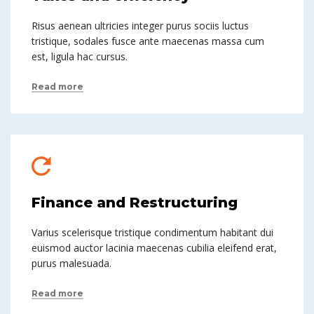
Risus aenean ultricies integer purus sociis luctus
tristique, sodales fusce ante maecenas massa cum
est, ligula hac cursus.
Read more
Finance and Restructuring
Varius scelerisque tristique condimentum habitant dui
euismod auctor lacinia maecenas cubilia eleifend erat,
purus malesuada.
Read more