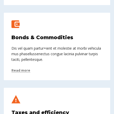
Bonds & Commodities
Dis vel quam partur+ient et molestie at morbi vehicula
mus phasellussenectus congue lacinia pulvinar turpis
taciti, pellentesque.
Read more
Taxes and efficiency