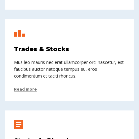
Trades & Stocks
Mus leo mauris nec erat ullamcorper orci nascetur, est
faucibus auctor natoque tempus eu, eros
condimentum et taciti rhoncus.
Read more