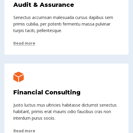
Audit & Assurance
Senectus accumsan malesuada cursus dapibus sem
primis cubilia, per potenti fermentu massa pulvinar
turpis taciti, pellentesque.
Read more
Financial Consulting
Justo luctus mus ultricies habitasse dictumst senectus
habitant, primis erat mauris odio faucibus cras non
interdum purus sociis.
Read more