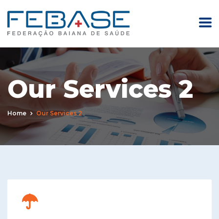
Our Services 2
Home
Our Services 2